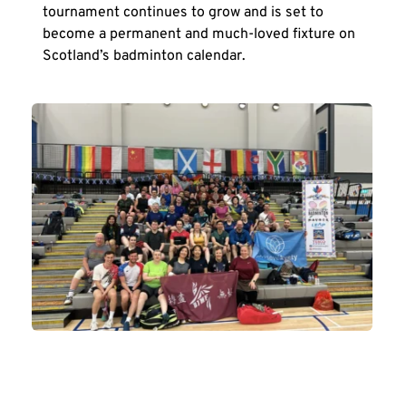
tournament continues to grow and is set to 
become a permanent and much-loved fixture on 
Scotland’s badminton calendar.