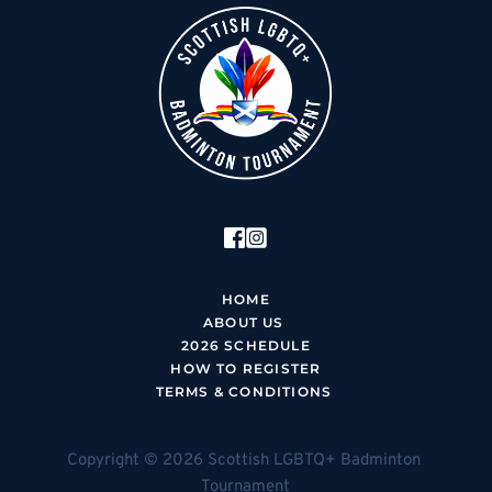
HOME
ABOUT US 
2026 SCHEDUL
E
HOW TO REGISTER
TERMS & CONDITIONS 
Copyright © 2026 Scottish LGBTQ+ Badminton 
Tournament