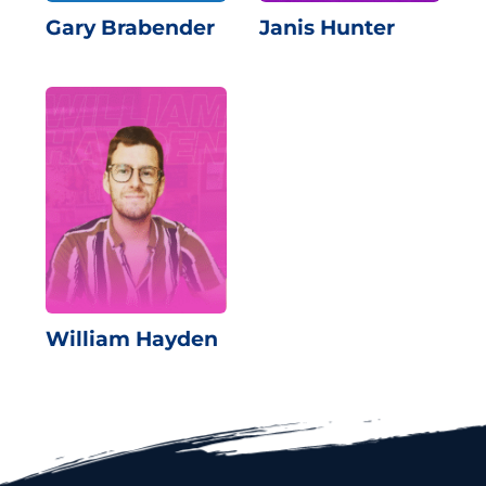
Gary Brabender
Janis Hunter
William Hayden