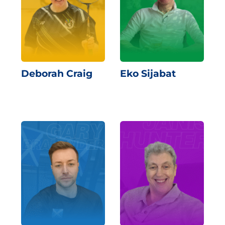
Deborah Craig
Eko Sijabat