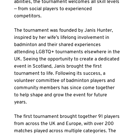
abilities, the tournament welcomes all skill levels 
— from social players to experienced 
competitors.
The tournament was founded by Janis Hunter, 
inspired by her wife’s lifelong involvement in 
badminton and their shared experiences 
attending LGBTQ+ tournaments elsewhere in the 
UK. Seeing the opportunity to create a dedicated 
event in Scotland, Janis brought the first 
tournament to life. Following its success, a 
volunteer committee of badminton players and 
community members has since come together 
to help shape and grow the event for future 
years.
The first tournament brought together 91 players 
from across the UK and Europe, with over 200 
matches played across multiple categories. The 