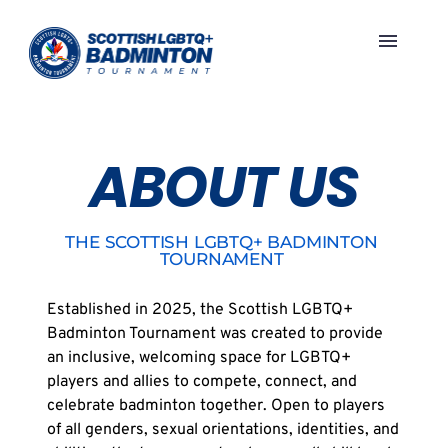
Skip
to
content
ABOUT US
THE SCOTTISH LGBTQ+ BADMINTON 
TOURNAMENT 
Established in 2025, the Scottish LGBTQ+ 
Badminton Tournament was created to provide 
an inclusive, welcoming space for LGBTQ+ 
players and allies to compete, connect, and 
celebrate badminton together. Open to players 
of all genders, sexual orientations, identities, and 