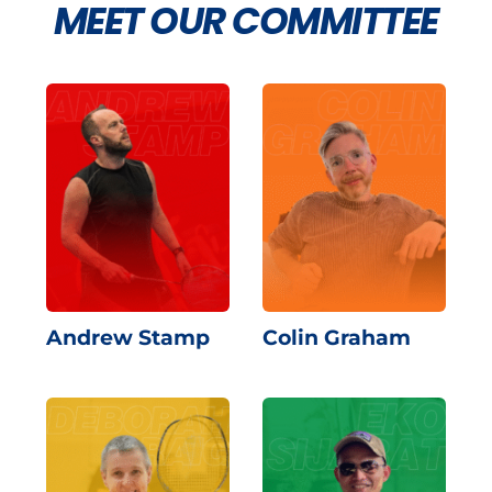
MEET OUR COMMITTEE
Andrew Stamp
Colin Graham